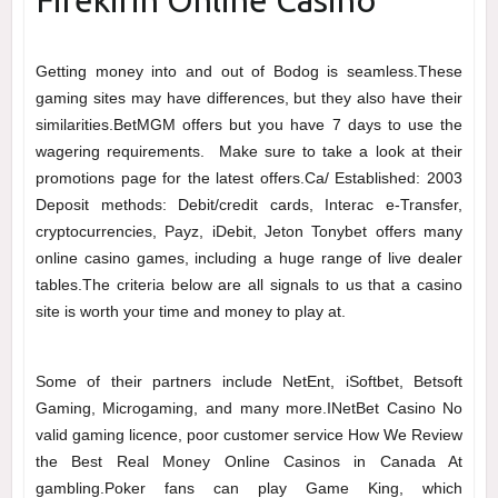
Firekirin Online Casino
Getting money into and out of Bodog is seamless.These
gaming sites may have differences, but they also have their
similarities.BetMGM offers but you have 7 days to use the
wagering requirements. Make sure to take a look at their
promotions page for the latest offers.Ca/ Established: 2003
Deposit methods: Debit/credit cards, Interac e-Transfer,
cryptocurrencies, Payz, iDebit, Jeton Tonybet offers many
online casino games, including a huge range of live dealer
tables.The criteria below are all signals to us that a casino
site is worth your time and money to play at.
Some of their partners include NetEnt, iSoftbet, Betsoft
Gaming, Microgaming, and many more.INetBet Casino No
valid gaming licence, poor customer service How We Review
the Best Real Money Online Casinos in Canada At
gambling.Poker fans can play Game King, which