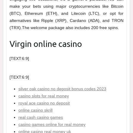
make your bets using major cryptocurrencies like Bitcoin
(BTC), Ethereum (ETH), and Litecoin (LTC), or opt for
alternatives like Ripple (XRP), Cardano (ADA), and TRON
(TRX).The welcome package also includes 200 free spins.
Virgin online casino
[TEXT:6:9]
[TEXT:6:9]
silver oak casino no deposit bonus codes 2023
casino slots for real money
royal ace casino no deposit
online casino skrill
real cash casino games
casino games online for real money
online casino real money uk