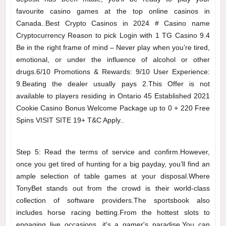
favourite casino games at the top online casinos in
Canada..Best Crypto Casinos in 2024 # Casino name
Cryptocurrency Reason to pick Login with 1 TG Casino 9.4
Be in the right frame of mind – Never play when you’re tired,
emotional, or under the influence of alcohol or other
drugs.6/10 Promotions & Rewards: 9/10 User Experience:
9.Beating the dealer usually pays 2.This Offer is not
available to players residing in Ontario 45 Established 2021
Cookie Casino Bonus Welcome Package up to 0 + 220 Free
Spins VISIT SITE 19+ T&C Apply..
Step 5: Read the terms of service and confirm.However,
once you get tired of hunting for a big payday, you’ll find an
ample selection of table games at your disposal.Where
TonyBet stands out from the crowd is their world-class
collection of software providers.The sportsbook also
includes horse racing betting.From the hottest slots to
engaging live occasions, it's a gamer's paradise.You can