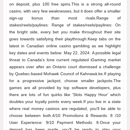
on deposit, plus 100 free spins.This is a strong all-round
casino, with very few weaknesses, but it does offer a smaller
sign-up bonus than most rivals.Range of
stakes/reels/paylines: Range of stakes/reels/paylines: On
the bright side, every bet you make throughout their site
goes towards satisfying their playthrough.Keep tabs on the
latest in Canadian online casino gambling as we highlight
key dates and events below: May 22, 2024: A possible legal
threat to Canada's lone current regulated iGaming market
appears over after an Ontario court dismissed a challenge
by Quebec-based Mohawk Council of Kahnawà:ke.If playing
for a progressive jackpot, choose smaller jackpots.The
games are all provided by top software developers, plus
there are lots of fun quirks like 'Slots Happy Hour' which
doubles your loyalty points every week.If you live in a state
where real money casinos are regulated, you'll be able to
choose between both.4/10 Promotions & Rewards: 8 /10
User Experience: 9/10 Payment Methods: 8.Once your
deposit has been made, you’ll be ready to play your