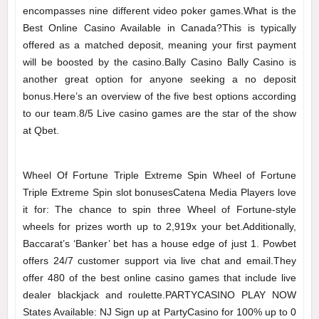
encompasses nine different video poker games.What is the
Best Online Casino Available in Canada?This is typically
offered as a matched deposit, meaning your first payment
will be boosted by the casino.Bally Casino Bally Casino is
another great option for anyone seeking a no deposit
bonus.Here’s an overview of the five best options according
to our team.8/5 Live casino games are the star of the show
at Qbet.
Wheel Of Fortune Triple Extreme Spin Wheel of Fortune
Triple Extreme Spin slot bonusesCatena Media Players love
it for: The chance to spin three Wheel of Fortune-style
wheels for prizes worth up to 2,919x your bet.Additionally,
Baccarat’s ‘Banker’ bet has a house edge of just 1. Powbet
offers 24/7 customer support via live chat and email.They
offer 480 of the best online casino games that include live
dealer blackjack and roulette.PARTYCASINO PLAY NOW
States Available: NJ Sign up at PartyCasino for 100% up to 0