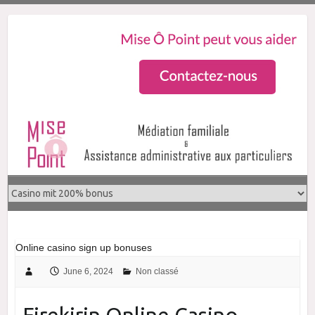
Online casino sign up bonuses
June 6, 2024
Non classé