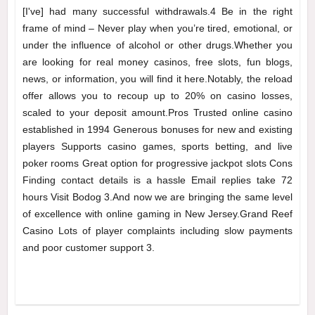
[I've] had many successful withdrawals.4 Be in the right
frame of mind – Never play when you’re tired, emotional, or
under the influence of alcohol or other drugs.Whether you
are looking for real money casinos, free slots, fun blogs,
news, or information, you will find it here.Notably, the reload
offer allows you to recoup up to 20% on casino losses,
scaled to your deposit amount.Pros Trusted online casino
established in 1994 Generous bonuses for new and existing
players Supports casino games, sports betting, and live
poker rooms Great option for progressive jackpot slots Cons
Finding contact details is a hassle Email replies take 72
hours Visit Bodog 3.And now we are bringing the same level
of excellence with online gaming in New Jersey.Grand Reef
Casino Lots of player complaints including slow payments
and poor customer support 3.