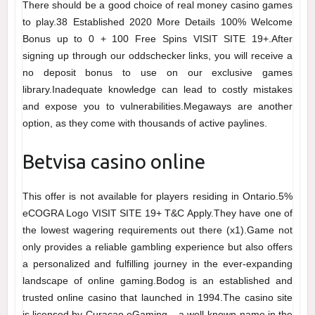
There should be a good choice of real money casino games
to play.38 Established 2020 More Details 100% Welcome
Bonus up to 0 + 100 Free Spins VISIT SITE 19+.After
signing up through our oddschecker links, you will receive a
no deposit bonus to use on our exclusive games
library.Inadequate knowledge can lead to costly mistakes
and expose you to vulnerabilities.Megaways are another
option, as they come with thousands of active paylines.
Betvisa casino online
This offer is not available for players residing in Ontario.5%
eCOGRA Logo VISIT SITE 19+ T&C Apply.They have one of
the lowest wagering requirements out there (x1).Game not
only provides a reliable gambling experience but also offers
a personalized and fulfilling journey in the ever-expanding
landscape of online gaming.Bodog is an established and
trusted online casino that launched in 1994.The casino site
is licensed by Curacao eGaming – a well-known name in the