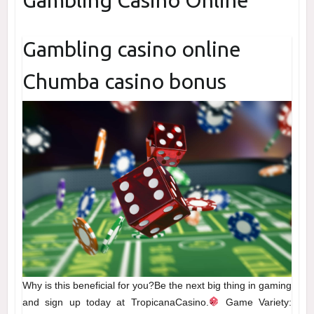
Gambling Casino Online
Gambling casino online
Chumba casino bonus
Why is this beneficial for you?Be the next big thing in gaming
and sign up today at TropicanaCasino.
Game Variety: