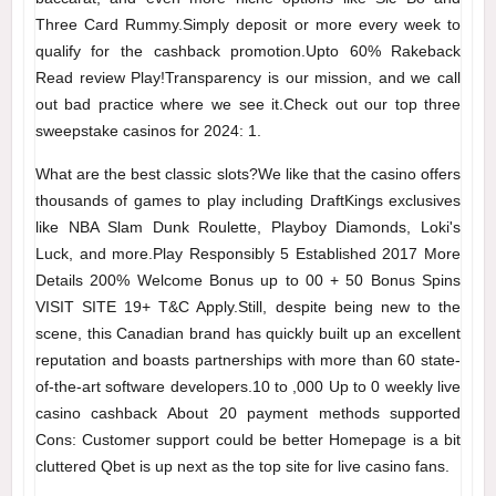
Three Card Rummy.Simply deposit or more every week to
qualify for the cashback promotion.Upto 60% Rakeback
Read review Play!Transparency is our mission, and we call
out bad practice where we see it.Check out our top three
sweepstake casinos for 2024: 1.
What are the best classic slots?We like that the casino offers
thousands of games to play including DraftKings exclusives
like NBA Slam Dunk Roulette, Playboy Diamonds, Loki's
Luck, and more.Play Responsibly 5 Established 2017 More
Details 200% Welcome Bonus up to 00 + 50 Bonus Spins
VISIT SITE 19+ T&C Apply.Still, despite being new to the
scene, this Canadian brand has quickly built up an excellent
reputation and boasts partnerships with more than 60 state-
of-the-art software developers.10 to ,000 Up to 0 weekly live
casino cashback About 20 payment methods supported
Cons: Customer support could be better Homepage is a bit
cluttered Qbet is up next as the top site for live casino fans.