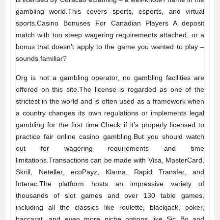
gambling world.This covers sports, esports, and virtual
sports.Casino Bonuses For Canadian Players A deposit
match with too steep wagering requirements attached, or a
bonus that doesn’t apply to the game you wanted to play –
sounds familiar?
Org is not a gambling operator, no gambling facilities are
offered on this site.The license is regarded as one of the
strictest in the world and is often used as a framework when
a country changes its own regulations or implements legal
gambling for the first time.Check if it’s properly licensed to
practice fair online casino gambling.But you should watch
out for wagering requirements and time
limitations.Transactions can be made with Visa, MasterCard,
Skrill, Neteller, ecoPayz, Klarna, Rapid Transfer, and
Interac.The platform hosts an impressive variety of
thousands of slot games and over 130 table games,
including all the classics like roulette, blackjack, poker,
baccarat, and even more niche options like Sic Bo and