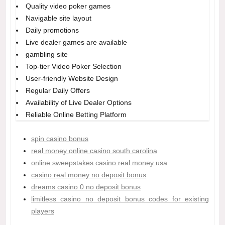
Quality video poker games
Navigable site layout
Daily promotions
Live dealer games are available
gambling site
Top-tier Video Poker Selection
User-friendly Website Design
Regular Daily Offers
Availability of Live Dealer Options
Reliable Online Betting Platform
spin casino bonus
real money online casino south carolina
online sweepstakes casino real money usa
casino real money no deposit bonus
dreams casino 0 no deposit bonus
limitless casino no deposit bonus codes for existing
players