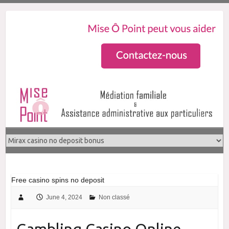
Free casino spins no deposit
June 4, 2024
Non classé