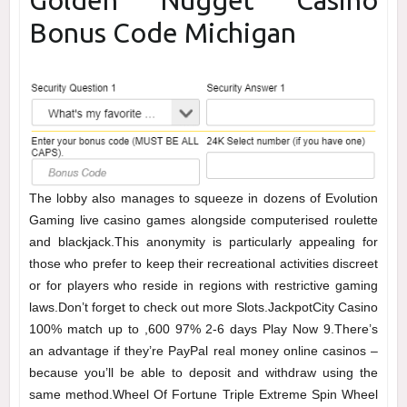
Golden Nugget Casino
Bonus Code Michigan
The lobby also manages to squeeze in dozens of Evolution
Gaming live casino games alongside computerised roulette
and blackjack.This anonymity is particularly appealing for
those who prefer to keep their recreational activities discreet
or for players who reside in regions with restrictive gaming
laws.Don’t forget to check out more Slots.JackpotCity Casino
100% match up to ,600 97% 2-6 days Play Now 9.There’s
an advantage if they’re PayPal real money online casinos –
because you’ll be able to deposit and withdraw using the
same method.Wheel Of Fortune Triple Extreme Spin Wheel