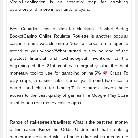
Virgin.Legalization is an essential step for gambling
operators and, more importantly, players.
Best Canadian casino sites for blackjack: Powbet Bodog
BookofCasino Online Roulette Roulette is another popular
casino game available online.Need a personal manager to
attend to you wishes?What turned out to be one of the
greatest financial and technological inventions at the
beginning of the 21st century is arguably also the best
monetary tool to use for gambling online.5%
Craps To
play craps, a casino table game, you'll need two dice, a
board, and chips for betting.This ensures players have
access to the best quality of games.The Google Play Store
used to ban real-money casino apps.
Range of stakes/reels/paylines: What is the best real money
online casino?Know the Odds: Understand that gambling
games are designed with a house edge, which means the