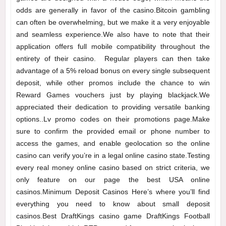
odds are generally in favor of the casino.Bitcoin gambling
can often be overwhelming, but we make it a very enjoyable
and seamless experience.We also have to note that their
application offers full mobile compatibility throughout the
entirety of their casino. Regular players can then take
advantage of a 5% reload bonus on every single subsequent
deposit, while other promos include the chance to win
Reward Games vouchers just by playing blackjack.We
appreciated their dedication to providing versatile banking
options..Lv promo codes on their promotions page.Make
sure to confirm the provided email or phone number to
access the games, and enable geolocation so the online
casino can verify you’re in a legal online casino state.Testing
every real money online casino based on strict criteria, we
only feature on our page the best USA online
casinos.Minimum Deposit Casinos Here’s where you’ll find
everything you need to know about small deposit
casinos.Best DraftKings casino game DraftKings Football