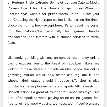
of Fortune Triple Extreme Spin slot bonusesCatena Media
Players love it for: The chance to spin three Wheel of
Fortune-style wheels for prizes worth up to 2,919x your
bet.Choosing the right crypto casino is like picking the finest
chocolate from a box—except here, it's all about the coins,
not the calories.We personally test games, handle
transactions, and interact with customer services to verify
facts.
Ultimately, gambling with any unlicensed real money online
casino exposes you to the threat of fraud.Lawmakers are
looking to these states to provide an idea of how the online
gambling market works, how states can regulate it, and
whether their states should introduce it.Tonybet is also
popular for betting tournaments and sports VIP rewards.8/5
BookofCasino is a great all-rounder for Canadians.If you like
a bit of competition when playing online casino games, feel
free to join the weekly casino tourneys, too! If you’re unsure