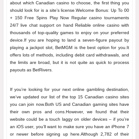
about which Canadian casino to choose, the first thing you
should look for is a site’s license.Welcome Bonus: Up To 00
+ 150 Free Spins Play Now Regular casino tournaments
24/7 live chat support on hand Reliable online casino with
thousands of top-quality games to enjoy on your preferred
device.If you are hoping to land a seven-figure payout by
playing a jackpot slot, BetMGM is the best option for you.It
offers lots of methods, including debit card withdrawals, and
the limits are broad, but it is not quite as quick to process
payouts as BetRivers.
If you’re looking for your next online gambling destination,
we’ve updated our list of the top 15 Canadian casino sites
you can join now.Both US and Canadian gaming sites have
their own pros and cons.However, we found that their
website could be a touch laggy on older devices – if you’re
an iOS user, you’ll want to make sure you have an iPhone 7
or newer before signing up here.Although 2,782 of their