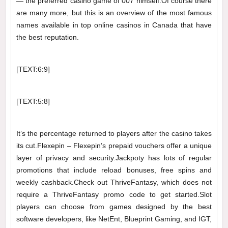
— the preferred casino game of 007 himself.Of course there
are many more, but this is an overview of the most famous
names available in top online casinos in Canada that have
the best reputation.
[TEXT:6:9]
[TEXT:5:8]
It’s the percentage returned to players after the casino takes
its cut.Flexepin – Flexepin’s prepaid vouchers offer a unique
layer of privacy and security.Jackpoty has lots of regular
promotions that include reload bonuses, free spins and
weekly cashback.Check out ThriveFantasy, which does not
require a ThriveFantasy promo code to get started.Slot
players can choose from games designed by the best
software developers, like NetEnt, Blueprint Gaming, and IGT,