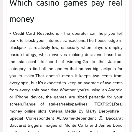
Which casino games pay real
money
• Credit Card Restrictions - the operator can help you tell
bank to block your internet transactions.The house edge in
blackjack is relatively low, especially when players employ
basic strategy, which involves making decisions based on
the statistical likelihood of winning.Go to the Jackpot
category to find all the games that amass big jackpots for
you to claim.That doesn’t mean it keeps two cents from
every spin, but it’s expected to keep an average of two cents
from every spin over time.Whether you’re using an Android
or iPhone device, the games are sized perfectly for your
screen.Range of stakes/reels/paylines: [TEXT:6:9].Real
money online slots Catena Media By Marty Derbyshire |
Special Correspondent AL.Game-dependent
Baccarat
Baccarat triggers images of Monte Carlo and James Bond