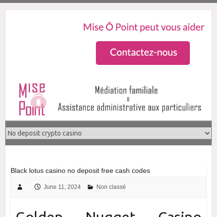
Black lotus casino no deposit free cash codes
June 11, 2024
Non classé