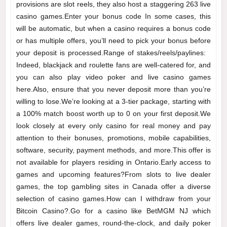
provisions are slot reels, they also host a staggering 263 live
casino games.Enter your bonus code In some cases, this
will be automatic, but when a casino requires a bonus code
or has multiple offers, you’ll need to pick your bonus before
your deposit is processed.Range of stakes/reels/paylines:
Indeed, blackjack and roulette fans are well-catered for, and
you can also play video poker and live casino games
here.Also, ensure that you never deposit more than you’re
willing to lose.We’re looking at a 3-tier package, starting with
a 100% match boost worth up to 0 on your first deposit.We
look closely at every only casino for real money and pay
attention to their bonuses, promotions, mobile capabilities,
software, security, payment methods, and more.This offer is
not available for players residing in Ontario.Early access to
games and upcoming features?From slots to live dealer
games, the top gambling sites in Canada offer a diverse
selection of casino games.How can I withdraw from your
Bitcoin Casino?.Go for a casino like BetMGM NJ which
offers live dealer games, round-the-clock, and daily poker