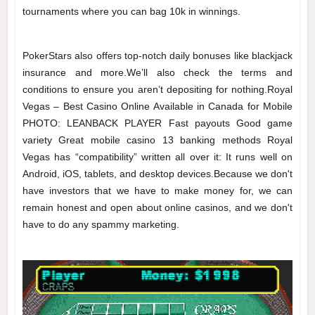
tournaments where you can bag 10k in winnings.
PokerStars also offers top-notch daily bonuses like blackjack
insurance and more.We’ll also check the terms and
conditions to ensure you aren’t depositing for nothing.Royal
Vegas – Best Casino Online Available in Canada for Mobile
PHOTO: LEANBACK PLAYER Fast payouts Good game
variety Great mobile casino 13 banking methods Royal
Vegas has “compatibility” written all over it: It runs well on
Android, iOS, tablets, and desktop devices.Because we don't
have investors that we have to make money for, we can
remain honest and open about online casinos, and we don't
have to do any spammy marketing.