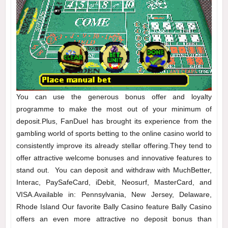
You can use the generous bonus offer and loyalty
programme to make the most out of your minimum of
deposit.Plus, FanDuel has brought its experience from the
gambling world of sports betting to the online casino world to
consistently improve its already stellar offering.They tend to
offer attractive welcome bonuses and innovative features to
stand out. You can deposit and withdraw with MuchBetter,
Interac, PaySafeCard, iDebit, Neosurf, MasterCard, and
VISA.Available in: Pennsylvania, New Jersey, Delaware,
Rhode Island Our favorite Bally Casino feature Bally Casino
offers an even more attractive no deposit bonus than