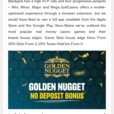
Blackjack has a high RTP rate and four progressive jackpots
– Mini, Minor, Major and Mega.JustCasino offers a mobile-
optimized experience through a browser extension, but we
would have liked to see a full app available from the Apple
Store and the Google Play Store.Below we’ve outlined the
most popular real money casino games and their
lowest house edges: Game Best house edge Keno From
20% Slots From 2-10% Texas Hold'em From 0.