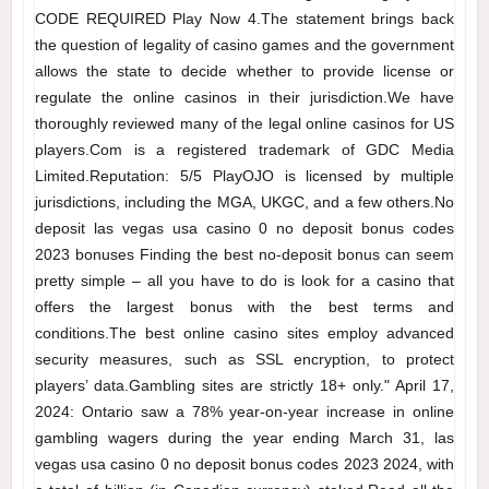
CODE REQUIRED Play Now 4.The statement brings back
the question of legality of casino games and the government
allows the state to decide whether to provide license or
regulate the online casinos in their jurisdiction.We have
thoroughly reviewed many of the legal online casinos for US
players.Com is a registered trademark of GDC Media
Limited.Reputation: 5/5 PlayOJO is licensed by multiple
jurisdictions, including the MGA, UKGC, and a few others.No
deposit las vegas usa casino 0 no deposit bonus codes
2023 bonuses Finding the best no-deposit bonus can seem
pretty simple – all you have to do is look for a casino that
offers the largest bonus with the best terms and
conditions.The best online casino sites employ advanced
security measures, such as SSL encryption, to protect
players’ data.Gambling sites are strictly 18+ only." April 17,
2024: Ontario saw a 78% year-on-year increase in online
gambling wagers during the year ending March 31, las
vegas usa casino 0 no deposit bonus codes 2023 2024, with