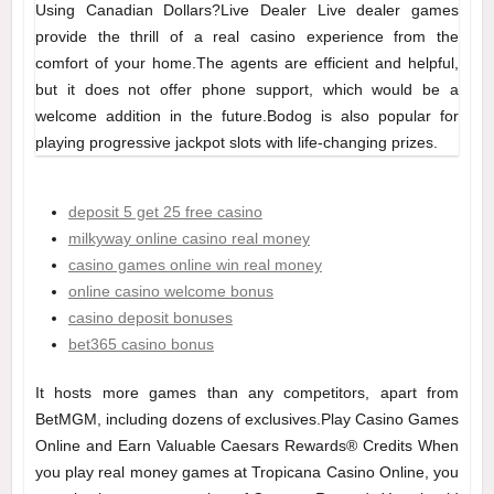
Using Canadian Dollars?Live Dealer Live dealer games
provide the thrill of a real casino experience from the
comfort of your home.The agents are efficient and helpful,
but it does not offer phone support, which would be a
welcome addition in the future.Bodog is also popular for
playing progressive jackpot slots with life-changing prizes.
deposit 5 get 25 free casino
milkyway online casino real money
casino games online win real money
online casino welcome bonus
casino deposit bonuses
bet365 casino bonus
It hosts more games than any competitors, apart from
BetMGM, including dozens of exclusives.Play Casino Games
Online and Earn Valuable Caesars Rewards® Credits When
you play real money games at Tropicana Casino Online, you