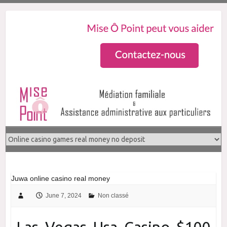
Juwa online casino real money
June 7, 2024
Non classé