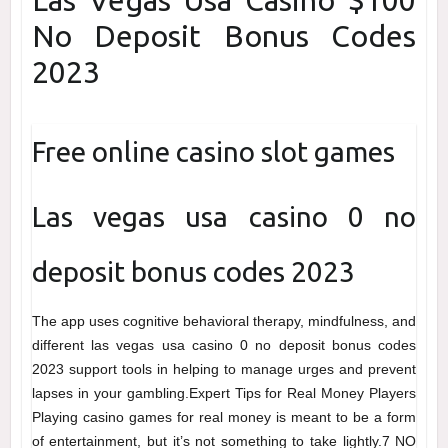
Las Vegas Usa Casino $100
No Deposit Bonus Codes
2023
Free online casino slot games
Las vegas usa casino 0 no
deposit bonus codes 2023
The app uses cognitive behavioral therapy, mindfulness, and
different las vegas usa casino 0 no deposit bonus codes
2023 support tools in helping to manage urges and prevent
lapses in your gambling.Expert Tips for Real Money Players
Playing casino games for real money is meant to be a form
of entertainment, but it’s not something to take lightly.7 NO