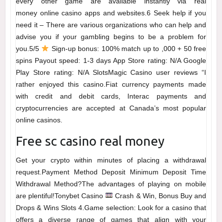
every other game are available instantly via real
money online casino apps and websites.6 Seek help if you
need it – There are various organizations who can help and
advise you if your gambling begins to be a problem for
you.5/5
Sign-up bonus: 100% match up to ,000 + 50 free
spins Payout speed: 1-3 days App Store rating: N/A Google
Play Store rating: N/A SlotsMagic Casino user reviews “I
rather enjoyed this casino.Fiat currency payments made
with credit and debit cards, Interac payments and
cryptocurrencies are accepted at Canada’s most popular
online casinos.
Free sc casino real money
Get your crypto within minutes of placing a withdrawal
request.Payment Method Deposit Minimum Deposit Time
Withdrawal Method?The advantages of playing on mobile
are plentiful!Tonybet Casino
Crash & Win, Bonus Buy and
Drops & Wins Slots 4.Game selection: Look for a casino that
offers a diverse range of games that align with your