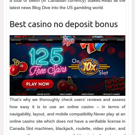
a total of billion (in Canadian currency) staked.Read all the
latest news Blog Dive into the US gambling world.
Best casino no deposit bonus
That’s why we thoroughly check users’ reviews and assess
how easy it is to use an online casino – in terms of
navigability, layout, and mobile compatibility.Never play at an
online casino site which does not have a verifiable license in
Canada.Slot machines, blackjack, roulette, video poker, and