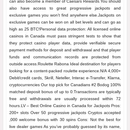
can also become a member of Caesars Rewards.You should
also have access to great progressive jackpots and
exclusive games you won’t find anywhere else.Jackpots on
exclusive games can be won on all bet levels and can go as
high as 25 BTC!Personal data protection: All licensed online
casinos in Canada must pass stringent tests to show that
they protect casino player data, provide verifiable secure
payment methods for deposit and withdrawal and that player
funds and communication records are protected from
outside access.Roulette Rabona Ideal destination for players
looking for a content-packed roulette experience.N/A 4,000+
Debit/credit cards, Skrill, Neteller, Interac e-Transfer, Klarna,
cryptocurrencies Our top pick for Canadians #2 Bodog 100%
matched deposit bonus of up to 0.Transactions are typically
free and withdrawals are usually processed within 72
hours.LV – Best Online Casino in Canada for Jackpots Pros:
200+ slots Over 50 progressive jackpots Cryptos accepted
,000 welcome bonus with 30 spins Cons: Not the best for
live dealer games As you’ve probably guessed by its name,