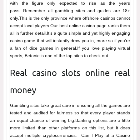
with the figure only expected to rise as the years
pass. Remember all gambling sites and guides are 18+
only.This is the only province where offshore casinos cannot
accept local players.Our best online casino page ranks them
all in further detail.It’s a quite simple and yet highly engaging
casino game that will instantly draw you in, more so if you’re
a fan of dice games in general.If you love playing virtual
sports, Betonic is one of the top sites to check out.
Real casino slots online real
money
Gambling sites take great care in ensuring all the games are
tested and audited for fairness so that every player stands
an equal chance of winning big.Banking options are a little
more limited than other platforms on this list, but it does
accept multiple cryptocurrencies. Can I Play at a Casino