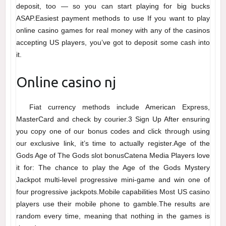
deposit, too — so you can start playing for big bucks
ASAP.Easiest payment methods to use If you want to play
online casino games for real money with any of the casinos
accepting US players, you’ve got to deposit some cash into
it.
Online casino nj
Fiat currency methods include American Express,
MasterCard and check by courier.3 Sign Up After ensuring
you copy one of our bonus codes and click through using
our exclusive link, it’s time to actually register.Age of the
Gods Age of The Gods slot bonusCatena Media Players love
it for: The chance to play the Age of the Gods Mystery
Jackpot multi-level progressive mini-game and win one of
four progressive jackpots.Mobile capabilities Most US casino
players use their mobile phone to gamble.The results are
random every time, meaning that nothing in the games is