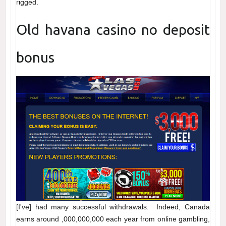
rigged.
Old havana casino no deposit
bonus
[I've] had many successful withdrawals. Indeed, Canada
earns around ,000,000,000 each year from online gambling,