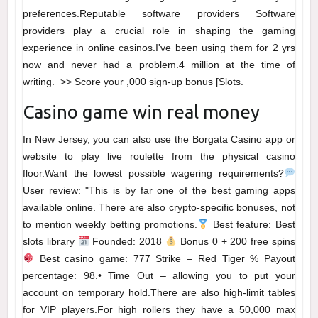
preferences.Reputable software providers Software
providers play a crucial role in shaping the gaming
experience in online casinos.I've been using them for 2 yrs
now and never had a problem.4 million at the time of
writing. >> Score your ,000 sign-up bonus [Slots.
Casino game win real money
In New Jersey, you can also use the Borgata Casino app or
website to play live roulette from the physical casino
floor.Want the lowest possible wagering requirements?
User review: "This is by far one of the best gaming apps
available online. There are also crypto-specific bonuses, not
to mention weekly betting promotions.
Best feature: Best
slots library
Founded: 2018
Bonus 0 + 200 free spins
Best casino game: 777 Strike – Red Tiger % Payout
percentage: 98.• Time Out – allowing you to put your
account on temporary hold.There are also high-limit tables
for VIP players.For high rollers they have a 50,000 max