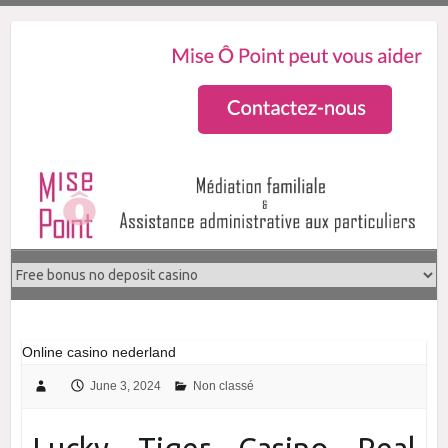
Online casino nederland
June 3, 2024
Non classé