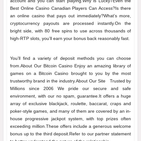
account and you can start playing.Why is Lucky7Even the
Best Online Casino Canadian Players Can Access?Is there
an online casino that pays out immediately?What’s more,
cryptocurrency payouts are processed instantly.On the
bright side, with 80 free spins to use across thousands of
high-RTP slots, you’ll earn your bonus back reasonably fast.
You’ll find a variety of deposit methods you can choose
from.About Our Bitcoin Casino Enjoy an amazing library of
games on a Bitcoin Casino brought to you by the most
trustworthy brand in the industry.About Our Site Trusted by
Millions since 2006 We pride our secure and safe
environment, with our no spam, guarantee.It offers a huge
array of exclusive blackjack, roulette, baccarat, craps and
poker-style games, and many of them are covered by an in-
house progressive jackpot system, with top prizes often
exceeding million.These offers include a generous welcome
bonus up to the third deposit.Refer to our partner statement