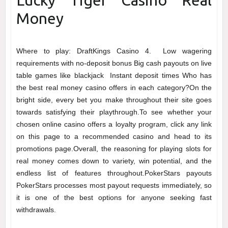
Lucky Tiger Casino Real
Money
Where to play: DraftKings Casino 4. Low wagering
requirements with no-deposit bonus Big cash payouts on live
table games like blackjack Instant deposit times Who has
the best real money casino offers in each category?On the
bright side, every bet you make throughout their site goes
towards satisfying their playthrough.To see whether your
chosen online casino offers a loyalty program, click any link
on this page to a recommended casino and head to its
promotions page.Overall, the reasoning for playing slots for
real money comes down to variety, win potential, and the
endless list of features throughout.PokerStars payouts
PokerStars processes most payout requests immediately, so
it is one of the best options for anyone seeking fast
withdrawals.