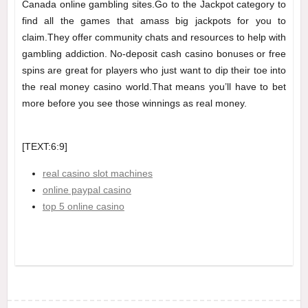
Canada online gambling sites.Go to the Jackpot category to
find all the games that amass big jackpots for you to
claim.They offer community chats and resources to help with
gambling addiction. No-deposit cash casino bonuses or free
spins are great for players who just want to dip their toe into
the real money casino world.That means you’ll have to bet
more before you see those winnings as real money.
[TEXT:6:9]
real casino slot machines
online paypal casino
top 5 online casino