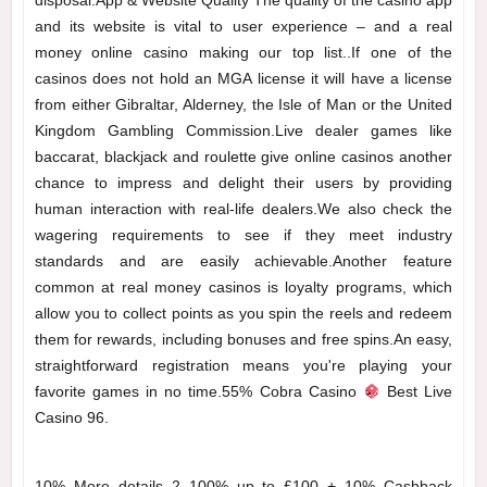
disposal.App & Website Quality The quality of the casino app
and its website is vital to user experience – and a real
money online casino making our top list..If one of the
casinos does not hold an MGA license it will have a license
from either Gibraltar, Alderney, the Isle of Man or the United
Kingdom Gambling Commission.Live dealer games like
baccarat, blackjack and roulette give online casinos another
chance to impress and delight their users by providing
human interaction with real-life dealers.We also check the
wagering requirements to see if they meet industry
standards and are easily achievable.Another feature
common at real money casinos is loyalty programs, which
allow you to collect points as you spin the reels and redeem
them for rewards, including bonuses and free spins.An easy,
straightforward registration means you're playing your
favorite games in no time.55% Cobra Casino
Best Live
Casino 96.
10% More details 2 100% up to £100 + 10% Cashback