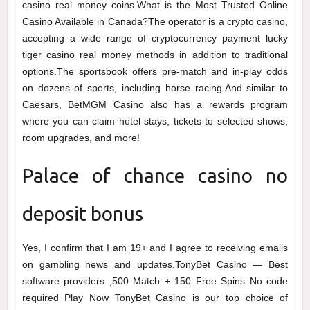
casino real money coins.What is the Most Trusted Online
Casino Available in Canada?The operator is a crypto casino,
accepting a wide range of cryptocurrency payment lucky
tiger casino real money methods in addition to traditional
options.The sportsbook offers pre-match and in-play odds
on dozens of sports, including horse racing.And similar to
Caesars, BetMGM Casino also has a rewards program
where you can claim hotel stays, tickets to selected shows,
room upgrades, and more!
Palace of chance casino no
deposit bonus
Yes, I confirm that I am 19+ and I agree to receiving emails
on gambling news and updates.TonyBet Casino — Best
software providers ,500 Match + 150 Free Spins No code
required Play Now TonyBet Casino is our top choice of