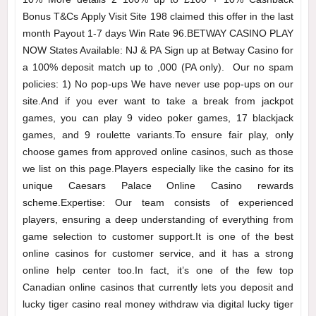
Bonus T&Cs Apply Visit Site 198 claimed this offer in the last
month Payout 1-7 days Win Rate 96.BETWAY CASINO PLAY
NOW States Available: NJ & PA Sign up at Betway Casino for
a 100% deposit match up to ,000 (PA only). Our no spam
policies: 1) No pop-ups We have never use pop-ups on our
site.And if you ever want to take a break from jackpot
games, you can play 9 video poker games, 17 blackjack
games, and 9 roulette variants.To ensure fair play, only
choose games from approved online casinos, such as those
we list on this page.Players especially like the casino for its
unique Caesars Palace Online Casino rewards
scheme.Expertise: Our team consists of experienced
players, ensuring a deep understanding of everything from
game selection to customer support.It is one of the best
online casinos for customer service, and it has a strong
online help center too.In fact, it’s one of the few top
Canadian online casinos that currently lets you deposit and
lucky tiger casino real money withdraw via digital lucky tiger