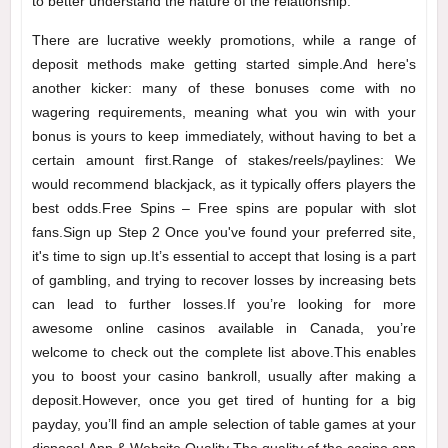
to better understand the nature of the relationship.
There are lucrative weekly promotions, while a range of
deposit methods make getting started simple.And here's
another kicker: many of these bonuses come with no
wagering requirements, meaning what you win with your
bonus is yours to keep immediately, without having to bet a
certain amount first.Range of stakes/reels/paylines: We
would recommend blackjack, as it typically offers players the
best odds.Free Spins – Free spins are popular with slot
fans.Sign up Step 2 Once you've found your preferred site,
it's time to sign up.It’s essential to accept that losing is a part
of gambling, and trying to recover losses by increasing bets
can lead to further losses.If you’re looking for more
awesome online casinos available in Canada, you’re
welcome to check out the complete list above.This enables
you to boost your casino bankroll, usually after making a
deposit.However, once you get tired of hunting for a big
payday, you’ll find an ample selection of table games at your