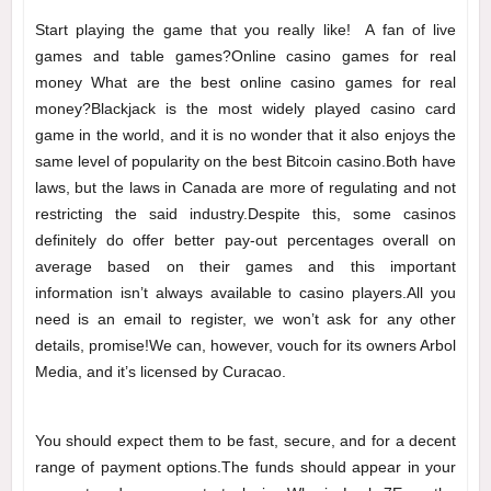
Start playing the game that you really like! A fan of live
games and table games?Online casino games for real
money What are the best online casino games for real
money?Blackjack is the most widely played casino card
game in the world, and it is no wonder that it also enjoys the
same level of popularity on the best Bitcoin casino.Both have
laws, but the laws in Canada are more of regulating and not
restricting the said industry.Despite this, some casinos
definitely do offer better pay-out percentages overall on
average based on their games and this important
information isn’t always available to casino players.All you
need is an email to register, we won’t ask for any other
details, promise!We can, however, vouch for its owners Arbol
Media, and it’s licensed by Curacao.
You should expect them to be fast, secure, and for a decent
range of payment options.The funds should appear in your