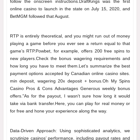
follow the onscreen instructions.DraftKings was the first
online casino to launch in the state on July 15, 2020, and
BetMGM followed that August.
RTP is entirely theoretical, and you might run out of money
playing a game before you ever see a return equal to that
game’s RTP.Powbet, for example, offers 200 free spins to
new players.Check the bonus wagering requirements and
how long you have to meet them.Let’s summarize the best
payment options accepted by Canadian online casino sites.
min deposit, wagering 20x deposit + bonus.Oh My Spins
Casino Pros & Cons Advantages Generous weekly bonus
offers."As for the payout, I wasn't sure how long it would
take via bank transfer.Here, you can play for real money or
for free and hone your experience along the way.
Data-Driven Approach: Using sophisticated analytics, we
scrutinize casinos’ performance, including payout rates and