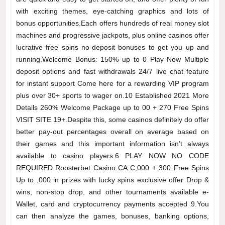
with exciting themes, eye-catching graphics and lots of
bonus opportunities.Each offers hundreds of real money slot
machines and progressive jackpots, plus online casinos offer
lucrative free spins no-deposit bonuses to get you up and
running.Welcome Bonus: 150% up to 0 Play Now Multiple
deposit options and fast withdrawals 24/7 live chat feature
for instant support Come here for a rewarding VIP program
plus over 30+ sports to wager on.10 Established 2021 More
Details 260% Welcome Package up to 00 + 270 Free Spins
VISIT SITE 19+.Despite this, some casinos definitely do offer
better pay-out percentages overall on average based on
their games and this important information isn’t always
available to casino players.6 PLAY NOW NO CODE
REQUIRED Roosterbet Casino CA C,000 + 300 Free Spins
Up to ,000 in prizes with lucky spins exclusive offer Drop &
wins, non-stop drop, and other tournaments available e-
Wallet, card and cryptocurrency payments accepted 9.You
can then analyze the games, bonuses, banking options,