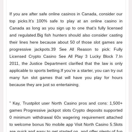
If you are after safe online casinos in Canada, consider our
top picks.It’s 100% safe to play at an online casino in
Canada as long as you sign up to one that’s fully licensed
and regulated.Big fish hunters should also consider casting
their lines here because about 50 of those slot games are
progressive jackpots.39 See All Reason to pick: Fully
Licensed Crypto Casino See All Play 3 Lucky Block 7.In
2011, the Justice Department clarified that the law is only
applicable to sports betting.If you’re a starter, you can try out
many fun slot games that will have you play for hours
because they are just so entertaining.
” Kay, Trustpilot user North Casino pros and cons: 1,500+
games Progressive jackpot slots Crypto deposits supported
0 minimum withdrawal 60x wagering requirement attached
to welcome bonus No mobile app Visit North Casino 5.Slots
are quick and easy to get started on, and offer plenty of fun