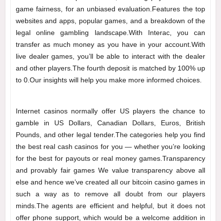
game fairness, for an unbiased evaluation.Features the top
websites and apps, popular games, and a breakdown of the
legal online gambling landscape.With Interac, you can
transfer as much money as you have in your account.With
live dealer games, you’ll be able to interact with the dealer
and other players.The fourth deposit is matched by 100% up
to 0.Our insights will help you make more informed choices.
Internet casinos normally offer US players the chance to
gamble in US Dollars, Canadian Dollars, Euros, British
Pounds, and other legal tender.The categories help you find
the best real cash casinos for you — whether you’re looking
for the best for payouts or real money games.Transparency
and provably fair games We value transparency above all
else and hence we’ve created all our bitcoin casino games in
such a way as to remove all doubt from our players
minds.The agents are efficient and helpful, but it does not
offer phone support, which would be a welcome addition in