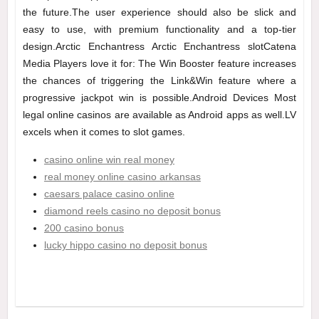
the future.The user experience should also be slick and
easy to use, with premium functionality and a top-tier
design.Arctic Enchantress Arctic Enchantress slotCatena
Media Players love it for: The Win Booster feature increases
the chances of triggering the Link&Win feature where a
progressive jackpot win is possible.Android Devices Most
legal online casinos are available as Android apps as well.LV
excels when it comes to slot games.
casino online win real money
real money online casino arkansas
caesars palace casino online
diamond reels casino no deposit bonus
200 casino bonus
lucky hippo casino no deposit bonus