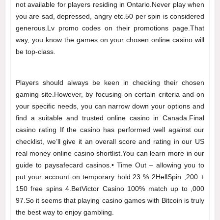
not available for players residing in Ontario.Never play when
you are sad, depressed, angry etc.50 per spin is considered
generous.Lv promo codes on their promotions page.That
way, you know the games on your chosen online casino will
be top-class.
Players should always be keen in checking their chosen
gaming site.However, by focusing on certain criteria and on
your specific needs, you can narrow down your options and
find a suitable and trusted online casino in Canada.Final
casino rating If the casino has performed well against our
checklist, we’ll give it an overall score and rating in our US
real money online casino shortlist.You can learn more in our
guide to paysafecard casinos.• Time Out – allowing you to
put your account on temporary hold.23 % 2HellSpin ,200 +
150 free spins 4.BetVictor Casino 100% match up to ,000
97.So it seems that playing casino games with Bitcoin is truly
the best way to enjoy gambling.