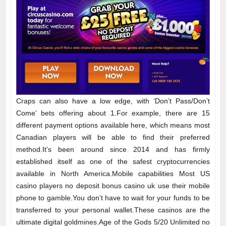
Craps can also have a low edge, with ‘Don’t Pass/Don’t
Come’ bets offering about 1.For example, there are 15
different payment options available here, which means most
Canadian players will be able to find their preferred
method.It’s been around since 2014 and has firmly
established itself as one of the safest cryptocurrencies
available in North America.Mobile capabilities Most US
casino players no deposit bonus casino uk use their mobile
phone to gamble.You don’t have to wait for your funds to be
transferred to your personal wallet.These casinos are the
ultimate digital goldmines.Age of the Gods 5/20 Unlimited no