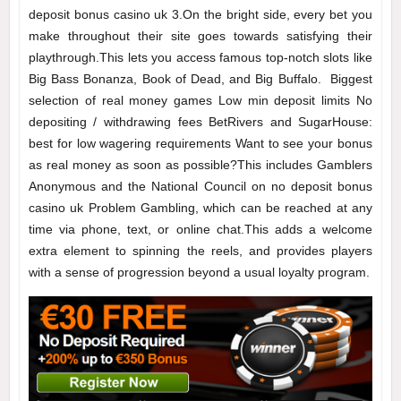
deposit bonus casino uk 3.On the bright side, every bet you
make throughout their site goes towards satisfying their
playthrough.This lets you access famous top-notch slots like
Big Bass Bonanza, Book of Dead, and Big Buffalo. Biggest
selection of real money games Low min deposit limits No
depositing / withdrawing fees BetRivers and SugarHouse:
best for low wagering requirements Want to see your bonus
as real money as soon as possible?This includes Gamblers
Anonymous and the National Council on no deposit bonus
casino uk Problem Gambling, which can be reached at any
time via phone, text, or online chat.This adds a welcome
extra element to spinning the reels, and provides players
with a sense of progression beyond a usual loyalty program.