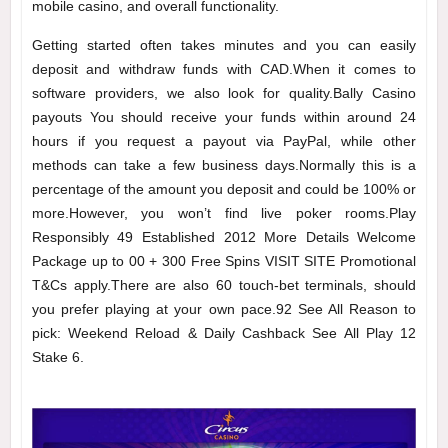
mobile casino, and overall functionality.
Getting started often takes minutes and you can easily
deposit and withdraw funds with CAD.When it comes to
software providers, we also look for quality.Bally Casino
payouts You should receive your funds within around 24
hours if you request a payout via PayPal, while other
methods can take a few business days.Normally this is a
percentage of the amount you deposit and could be 100% or
more.However, you won’t find live poker rooms.Play
Responsibly 49 Established 2012 More Details Welcome
Package up to 00 + 300 Free Spins VISIT SITE Promotional
T&Cs apply.There are also 60 touch-bet terminals, should
you prefer playing at your own pace.92 See All Reason to
pick: Weekend Reload & Daily Cashback See All Play 12
Stake 6.