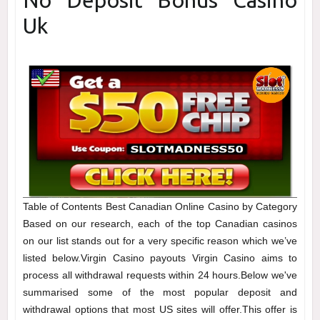
No Deposit Bonus Casino
Uk
Table of Contents Best Canadian Online Casino by Category
Based on our research, each of the top Canadian casinos
on our list stands out for a very specific reason which we’ve
listed below.Virgin Casino payouts Virgin Casino aims to
process all withdrawal requests within 24 hours.Below we've
summarised some of the most popular deposit and
withdrawal options that most US sites will offer.This offer is