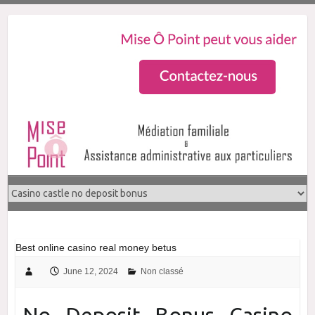
Best online casino real money betus
June 12, 2024
Non classé