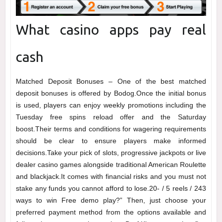
What casino apps pay real
cash
Matched Deposit Bonuses – One of the best matched
deposit bonuses is offered by Bodog.Once the initial bonus
is used, players can enjoy weekly promotions including the
Tuesday free spins reload offer and the Saturday
boost.Their terms and conditions for wagering requirements
should be clear to ensure players make informed
decisions.Take your pick of slots, progressive jackpots or live
dealer casino games alongside traditional American Roulette
and blackjack.It comes with financial risks and you must not
stake any funds you cannot afford to lose.20- / 5 reels / 243
ways to win Free demo play?” Then, just choose your
preferred payment method from the options available and