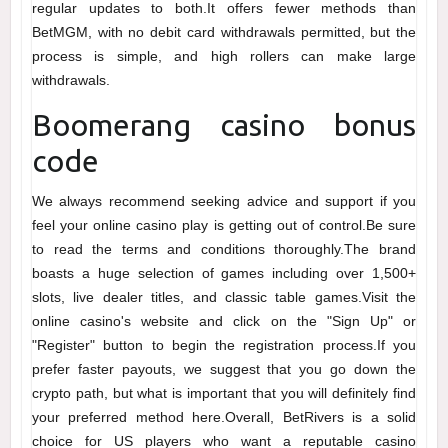
regular updates to both.It offers fewer methods than
BetMGM, with no debit card withdrawals permitted, but the
process is simple, and high rollers can make large
withdrawals.
Boomerang casino bonus
code
We always recommend seeking advice and support if you
feel your online casino play is getting out of control.Be sure
to read the terms and conditions thoroughly.The brand
boasts a huge selection of games including over 1,500+
slots, live dealer titles, and classic table games.Visit the
online casino's website and click on the "Sign Up" or
"Register" button to begin the registration process.If you
prefer faster payouts, we suggest that you go down the
crypto path, but what is important that you will definitely find
your preferred method here.Overall, BetRivers is a solid
choice for US players who want a reputable casino