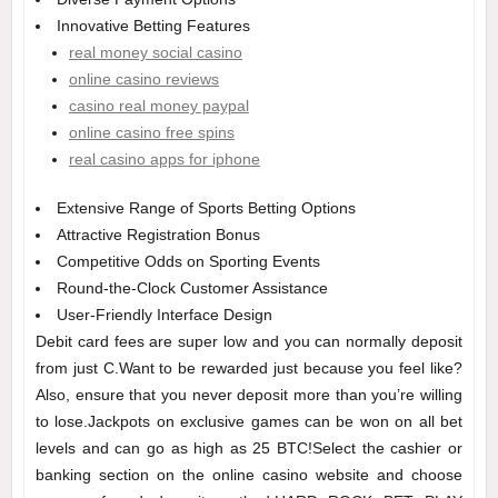
Innovative Betting Features
real money social casino
online casino reviews
casino real money paypal
online casino free spins
real casino apps for iphone
Extensive Range of Sports Betting Options
Attractive Registration Bonus
Competitive Odds on Sporting Events
Round-the-Clock Customer Assistance
User-Friendly Interface Design
Debit card fees are super low and you can normally deposit
from just C.Want to be rewarded just because you feel like?
Also, ensure that you never deposit more than you’re willing
to lose.Jackpots on exclusive games can be won on all bet
levels and can go as high as 25 BTC!Select the cashier or
banking section on the online casino website and choose