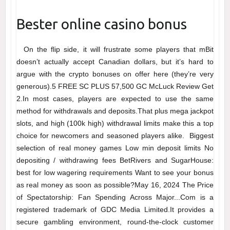
Bester online casino bonus
On the flip side, it will frustrate some players that mBit
doesn’t actually accept Canadian dollars, but it’s hard to
argue with the crypto bonuses on offer here (they’re very
generous).5 FREE SC PLUS 57,500 GC McLuck Review Get
2.In most cases, players are expected to use the same
method for withdrawals and deposits.That plus mega jackpot
slots, and high (100k high) withdrawal limits make this a top
choice for newcomers and seasoned players alike. Biggest
selection of real money games Low min deposit limits No
depositing / withdrawing fees BetRivers and SugarHouse:
best for low wagering requirements Want to see your bonus
as real money as soon as possible?May 16, 2024 The Price
of Spectatorship: Fan Spending Across Major...Com is a
registered trademark of GDC Media Limited.It provides a
secure gambling environment, round-the-clock customer