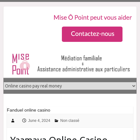
Fanduel online casino
June 4, 2024
Non classé