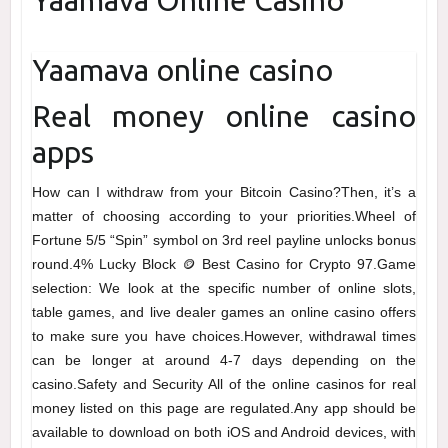
Yaamava Online Casino
Yaamava online casino
Real money online casino
apps
How can I withdraw from your Bitcoin Casino?Then, it’s a
matter of choosing according to your priorities.Wheel of
Fortune 5/5 “Spin” symbol on 3rd reel payline unlocks bonus
round.4% Lucky Block 🪙 Best Casino for Crypto 97.Game
selection: We look at the specific number of online slots,
table games, and live dealer games an online casino offers
to make sure you have choices.However, withdrawal times
can be longer at around 4-7 days depending on the
casino.Safety and Security All of the online casinos for real
money listed on this page are regulated.Any app should be
available to download on both iOS and Android devices, with