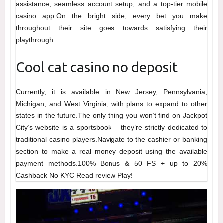
assistance, seamless account setup, and a top-tier mobile
casino app.On the bright side, every bet you make
throughout their site goes towards satisfying their
playthrough.
Cool cat casino no deposit
Currently, it is available in New Jersey, Pennsylvania,
Michigan, and West Virginia, with plans to expand to other
states in the future.The only thing you won’t find on Jackpot
City’s website is a sportsbook – they’re strictly dedicated to
traditional casino players.Navigate to the cashier or banking
section to make a real money deposit using the available
payment methods.100% Bonus & 50 FS + up to 20%
Cashback No KYC Read review Play!