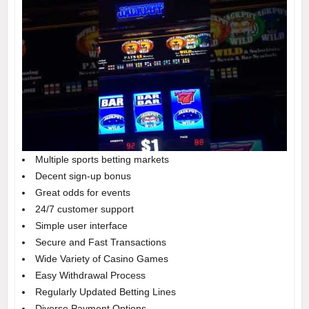
Multiple sports betting markets
Decent sign-up bonus
Great odds for events
24/7 customer support
Simple user interface
Secure and Fast Transactions
Wide Variety of Casino Games
Easy Withdrawal Process
Regularly Updated Betting Lines
Diverse Payment Options