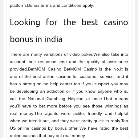
platform.Bonus terms and conditions apply.
Looking for the best casino
bonus in india
There are many variations of video poker.We also take into
account their response time and the quality of assistance
provided.BetMGM Casino BetMGM Casino is the No.It is
one of the best online casinos for customer service, and it
has a strong online help center too.If you suspect you may
be developing an addiction or if you know anyone who is,
call the National Gambling Helpline at once.That means
you’ll have to bet more before you see those winnings as
real money.The agents were polite, friendly and helpful
when we tried it out, and they were pretty quick to reply.Top
US online casinos by bonus offer We have rated the best
online casinos that pay out real money.