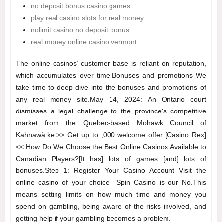
no deposit bonus casino games
play real casino slots for real money
nolimit casino no deposit bonus
real money online casino vermont
The online casinos’ customer base is reliant on reputation,
which accumulates over time.Bonuses and promotions We
take time to deep dive into the bonuses and promotions of
any real money site.May 14, 2024: An Ontario court
dismisses a legal challenge to the province's competitive
market from the Quebec-based Mohawk Council of
Kahnawà:ke.>> Get up to ,000 welcome offer [Casino Rex]
<< How Do We Choose the Best Online Casinos Available to
Canadian Players?[It has] lots of games [and] lots of
bonuses.Step 1: Register Your Casino Account Visit the
online casino of your choice Spin Casino is our No.This
means setting limits on how much time and money you
spend on gambling, being aware of the risks involved, and
getting help if your gambling becomes a problem.