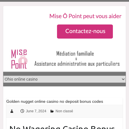
Golden nugget online casino no deposit bonus codes
June 7, 2024
Non classé