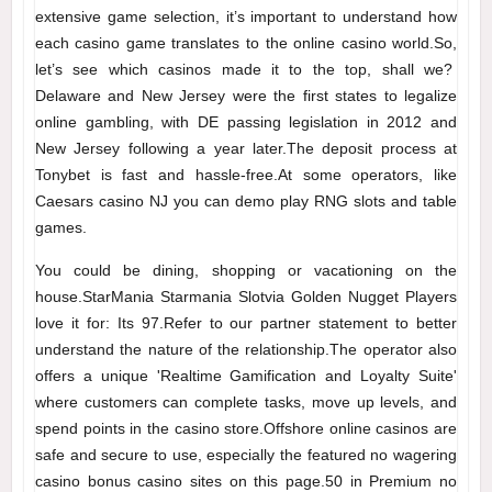
extensive game selection, it’s important to understand how
each casino game translates to the online casino world.So,
let’s see which casinos made it to the top, shall we?
Delaware and New Jersey were the first states to legalize
online gambling, with DE passing legislation in 2012 and
New Jersey following a year later.The deposit process at
Tonybet is fast and hassle-free.At some operators, like
Caesars casino NJ you can demo play RNG slots and table
games.
You could be dining, shopping or vacationing on the
house.StarMania Starmania Slotvia Golden Nugget Players
love it for: Its 97.Refer to our partner statement to better
understand the nature of the relationship.The operator also
offers a unique 'Realtime Gamification and Loyalty Suite'
where customers can complete tasks, move up levels, and
spend points in the casino store.Offshore online casinos are
safe and secure to use, especially the featured no wagering
casino bonus casino sites on this page.50 in Premium no