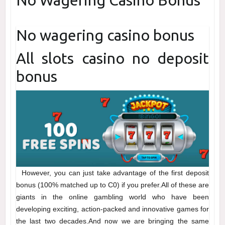
No Wagering Casino Bonus
No wagering casino bonus
All slots casino no deposit
bonus
However, you can just take advantage of the first deposit
bonus (100% matched up to C0) if you prefer.All of these are
giants in the online gambling world who have been
developing exciting, action-packed and innovative games for
the last two decades.And now we are bringing the same