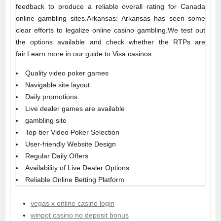
feedback to produce a reliable overall rating for Canada
online gambling sites.Arkansas: Arkansas has seen some
clear efforts to legalize online casino gambling.We test out
the options available and check whether the RTPs are
fair.Learn more in our guide to Visa casinos.
Quality video poker games
Navigable site layout
Daily promotions
Live dealer games are available
gambling site
Top-tier Video Poker Selection
User-friendly Website Design
Regular Daily Offers
Availability of Live Dealer Options
Reliable Online Betting Platform
vegas x online casino login
winpot casino no deposit bonus