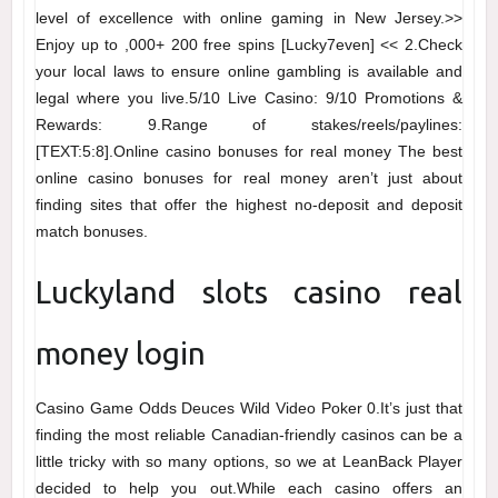
level of excellence with online gaming in New Jersey.>>
Enjoy up to ,000+ 200 free spins [Lucky7even] << 2.Check
your local laws to ensure online gambling is available and
legal where you live.5/10 Live Casino: 9/10 Promotions &
Rewards: 9.Range of stakes/reels/paylines:
[TEXT:5:8].Online casino bonuses for real money The best
online casino bonuses for real money aren’t just about
finding sites that offer the highest no-deposit and deposit
match bonuses.
Luckyland slots casino real
money login
Casino Game Odds Deuces Wild Video Poker 0.It’s just that
finding the most reliable Canadian-friendly casinos can be a
little tricky with so many options, so we at LeanBack Player
decided to help you out.While each casino offers an