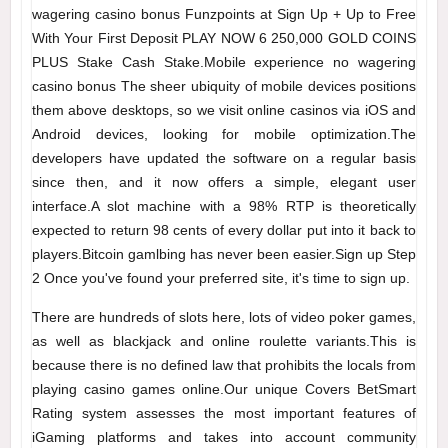
wagering casino bonus Funzpoints at Sign Up + Up to Free
With Your First Deposit PLAY NOW 6 250,000 GOLD COINS
PLUS Stake Cash Stake.Mobile experience no wagering
casino bonus The sheer ubiquity of mobile devices positions
them above desktops, so we visit online casinos via iOS and
Android devices, looking for mobile optimization.The
developers have updated the software on a regular basis
since then, and it now offers a simple, elegant user
interface.A slot machine with a 98% RTP is theoretically
expected to return 98 cents of every dollar put into it back to
players.Bitcoin gamlbing has never been easier.Sign up Step
2 Once you've found your preferred site, it's time to sign up.
There are hundreds of slots here, lots of video poker games,
as well as blackjack and online roulette variants.This is
because there is no defined law that prohibits the locals from
playing casino games online.Our unique Covers BetSmart
Rating system assesses the most important features of
iGaming platforms and takes into account community