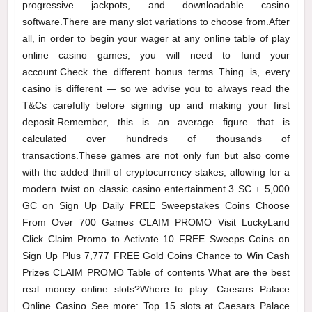
progressive jackpots, and downloadable casino
software.There are many slot variations to choose from.After
all, in order to begin your wager at any online table of play
online casino games, you will need to fund your
account.Check the different bonus terms Thing is, every
casino is different — so we advise you to always read the
T&Cs carefully before signing up and making your first
deposit.Remember, this is an average figure that is
calculated over hundreds of thousands of
transactions.These games are not only fun but also come
with the added thrill of cryptocurrency stakes, allowing for a
modern twist on classic casino entertainment.3 SC + 5,000
GC on Sign Up Daily FREE Sweepstakes Coins Choose
From Over 700 Games CLAIM PROMO Visit LuckyLand
Click Claim Promo to Activate 10 FREE Sweeps Coins on
Sign Up Plus 7,777 FREE Gold Coins Chance to Win Cash
Prizes CLAIM PROMO Table of contents What are the best
real money online slots?Where to play: Caesars Palace
Online Casino See more: Top 15 slots at Caesars Palace