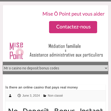
Is there an online casino that pays real money
June 3, 2024
Non classé