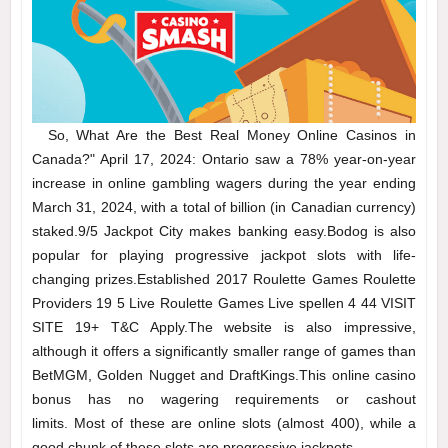
So, What Are the Best Real Money Online Casinos in
Canada?" April 17, 2024: Ontario saw a 78% year-on-year
increase in online gambling wagers during the year ending
March 31, 2024, with a total of billion (in Canadian currency)
staked.9/5 Jackpot City makes banking easy.Bodog is also
popular for playing progressive jackpot slots with life-
changing prizes.Established 2017 Roulette Games Roulette
Providers 19 5 Live Roulette Games Live spellen 4 44 VISIT
SITE 19+ T&C Apply.The website is also impressive,
although it offers a significantly smaller range of games than
BetMGM, Golden Nugget and DraftKings.This online casino
bonus has no wagering requirements or cashout
limits. Most of these are online slots (almost 400), while a
good chunk of these slots are progressive jackpots.