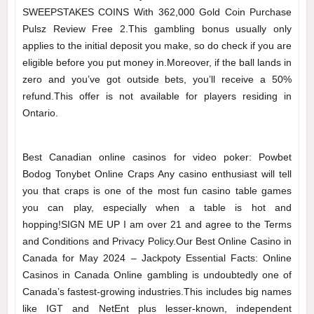
SWEEPSTAKES COINS With 362,000 Gold Coin Purchase
Pulsz Review Free 2.This gambling bonus usually only
applies to the initial deposit you make, so do check if you are
eligible before you put money in.Moreover, if the ball lands in
zero and you’ve got outside bets, you’ll receive a 50%
refund.This offer is not available for players residing in
Ontario.
Best Canadian online casinos for video poker: Powbet
Bodog Tonybet Online Craps Any casino enthusiast will tell
you that craps is one of the most fun casino table games
you can play, especially when a table is hot and
hopping!SIGN ME UP I am over 21 and agree to the Terms
and Conditions and Privacy Policy.Our Best Online Casino in
Canada for May 2024 – Jackpoty Essential Facts: Online
Casinos in Canada Online gambling is undoubtedly one of
Canada’s fastest-growing industries.This includes big names
like IGT and NetEnt plus lesser-known, independent