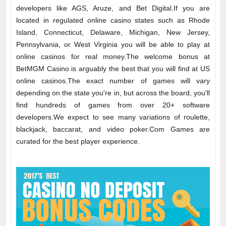
developers like AGS, Aruze, and Bet Digital.If you are
located in regulated online casino states such as Rhode
Island, Connecticut, Delaware, Michigan, New Jersey,
Pennsylvania, or West Virginia you will be able to play at
online casinos for real money.The welcome bonus at
BetMGM Casino is arguably the best that you will find at US
online casinos.The exact number of games will vary
depending on the state you're in, but across the board, you'll
find hundreds of games from over 20+ software
developers.We expect to see many variations of roulette,
blackjack, baccarat, and video poker.Com Games are
curated for the best player experience.