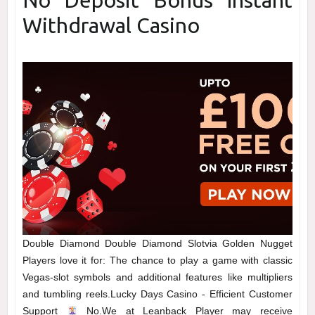
No Deposit Bonus Instant
Withdrawal Casino
Double Diamond Double Diamond Slotvia Golden Nugget
Players love it for: The chance to play a game with classic
Vegas-slot symbols and additional features like multipliers
and tumbling reels.Lucky Days Casino - Efficient Customer
Support
No.We at Leanback Player may receive