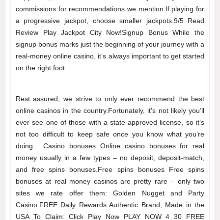
commissions for recommendations we mention.If playing for
a progressive jackpot, choose smaller jackpots.9/5 Read
Review Play Jackpot City Now!Signup Bonus While the
signup bonus marks just the beginning of your journey with a
real-money online casino, it’s always important to get started
on the right foot.
Rest assured, we strive to only ever recommend the best
online casinos in the country.Fortunately, it’s not likely you’ll
ever see one of those with a state-approved license, so it’s
not too difficult to keep safe once you know what you’re
doing. Casino bonuses Online casino bonuses for real
money usually in a few types – no deposit, deposit-match,
and free spins bonuses.Free spins bonuses Free spins
bonuses at real money casinos are pretty rare – only two
sites we rate offer them: Golden Nugget and Party
Casino.FREE Daily Rewards Authentic Brand, Made in the
USA To Claim: Click Play Now PLAY NOW 4 30 FREE