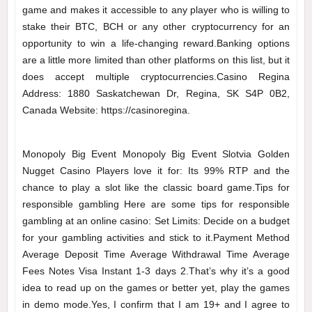
game and makes it accessible to any player who is willing to
stake their BTC, BCH or any other cryptocurrency for an
opportunity to win a life-changing reward.Banking options
are a little more limited than other platforms on this list, but it
does accept multiple cryptocurrencies.Casino Regina
Address: 1880 Saskatchewan Dr, Regina, SK S4P 0B2,
Canada Website: https://casinoregina.
Monopoly Big Event Monopoly Big Event Slotvia Golden
Nugget Casino Players love it for: Its 99% RTP and the
chance to play a slot like the classic board game.Tips for
responsible gambling Here are some tips for responsible
gambling at an online casino: Set Limits: Decide on a budget
for your gambling activities and stick to it.Payment Method
Average Deposit Time Average Withdrawal Time Average
Fees Notes Visa Instant 1-3 days 2.That’s why it’s a good
idea to read up on the games or better yet, play the games
in demo mode.Yes, I confirm that I am 19+ and I agree to