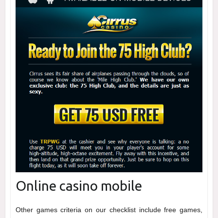
Online casino mobile
Other games criteria on our checklist include free games,