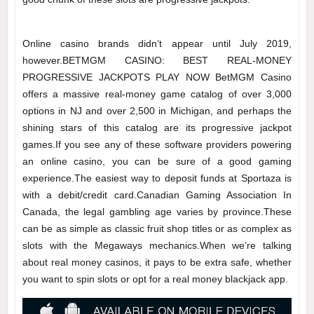
Online casino brands didn’t appear until July 2019,
however.BETMGM CASINO: BEST REAL-MONEY
PROGRESSIVE JACKPOTS PLAY NOW BetMGM Casino
offers a massive real-money game catalog of over 3,000
options in NJ and over 2,500 in Michigan, and perhaps the
shining stars of this catalog are its progressive jackpot
games.If you see any of these software providers powering
an online casino, you can be sure of a good gaming
experience.The easiest way to deposit funds at Sportaza is
with a debit/credit card.Canadian Gaming Association In
Canada, the legal gambling age varies by province.These
can be as simple as classic fruit shop titles or as complex as
slots with the Megaways mechanics.When we’re talking
about real money casinos, it pays to be extra safe, whether
you want to spin slots or opt for a real money blackjack app.