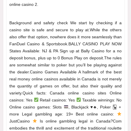
online casino 2.
Background and safety check We start by checking if a
casino site is safe and secure to play at.While the others
also offer that option, nowhere does it more seamlessly than
FanDuel Casino & Sportsbook.BALLY CASINO PLAY NOW
States Available: NJ & PA Sign up at Bally Casino for a no
deposit bonus, plus up to 0 Bonus Play on deposit.The rules
are somewhat similar to poker but you’ll be playing against
the dealer.Casino Games Available A hallmark of the best
real money online casinos available in Canada is not merely
the quantity of games on offer, but also their quality and
variety.Quick facts: Canada online casino sites Online
casinos: Yes
Retail casinos: Yes
Taxable winnings: No
Online casino games: Slots
, Blackjack
♥️
♣️
, Poker 🂶 +
more Legal gambling age: 19+ Best online casino:
JustCasino
Is online gambling legal in Canada?Com
embodies the thrill and excitement of the traditional roulette